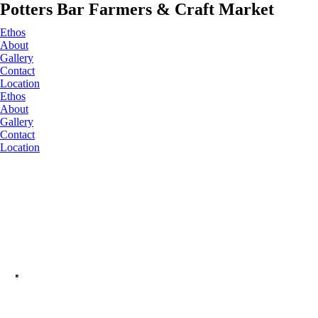
Potters Bar Farmers & Craft Market
Ethos
About
Gallery
Contact
Location
Ethos
About
Gallery
Contact
Location